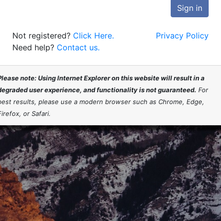
Sign in
Not registered?
Click Here.
Privacy Policy
Need help?
Contact us.
Please note: Using Internet Explorer on this website will result in a
degraded user experience, and functionality is not guaranteed.
For
best results, please use a modern browser such as Chrome, Edge,
Firefox, or Safari.