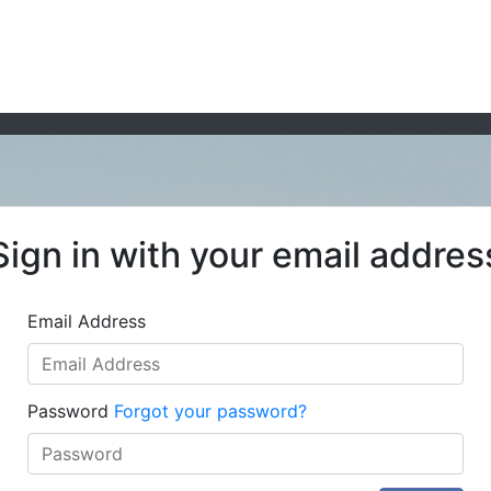
Sign in with your email addres
Email Address
Password
Forgot your password?